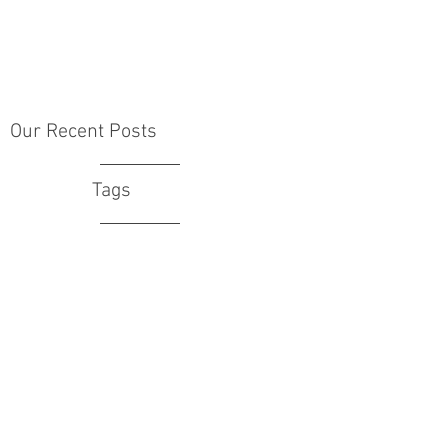
Our Recent Posts
Tags