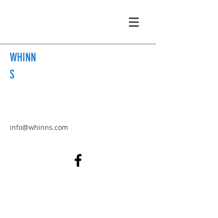
WHINN
S
info@whinns.com