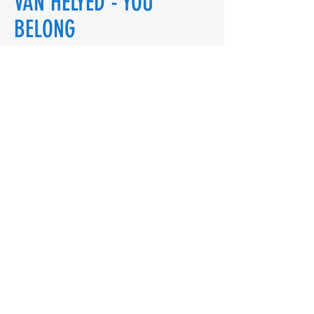
VAN HELYED - YOU
BELONG
WHINNS is a proud supporter of
VAN
HELYED
(
YOU BELONG
),
offering structural solutions to
marginalised Roma communities in
the fight against persistent poverty.
We encourage our partners and visitors
of this website to support the children of
these impoverished communities with
donations
,
sponsorship
and professional
means at their disposal.
info@whinns.com
©
2018-2021
by WHINNS