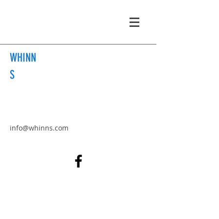
WHINN
S
info@whinns.com